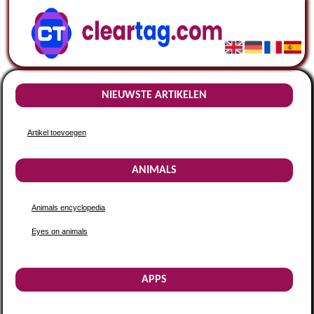
NIEUWSTE ARTIKELEN
Artikel toevoegen
ANIMALS
Animals encyclopedia
Eyes on animals
APPS