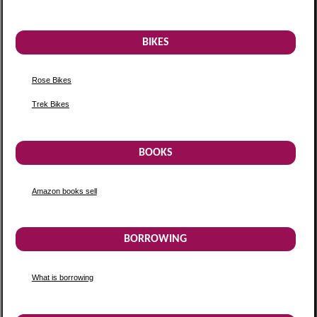
BIKES
Rose Bikes
Trek Bikes
BOOKS
Amazon books sell
BORROWING
What is borrowing