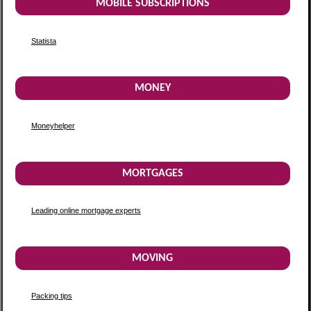
MOBILE SUBSCRIPTIONS
Statista
MONEY
Moneyhelper
MORTGAGES
Leading online mortgage experts
MOVING
Packing tips