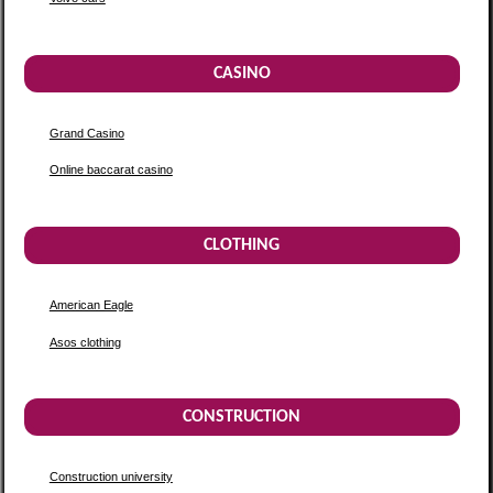
CASINO
Grand Casino
Online baccarat casino
CLOTHING
American Eagle
Asos clothing
CONSTRUCTION
Construction university