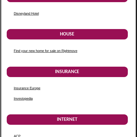
Disneyland Hotel
HOUSE
Find your new home for sale on Rightmove
INSURANCE
Insurance Europe
Investopedia
INTERNET
ACP