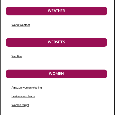
WEATHER
World Weather
WEBSITES
Webflow
WOMEN
Amazon women clothing
Levi women Jeans
Women target