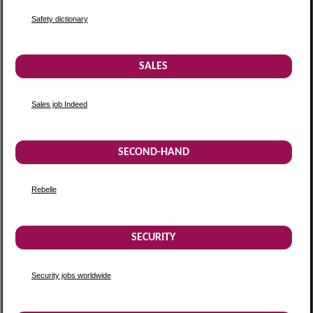
Safety dictionary
SALES
Sales job Indeed
SECOND-HAND
Rebelle
SECURITY
Security jobs worldwide