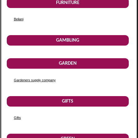
FURNITURE
Beliani
GAMBLING
GARDEN
Gardeners supply company
GIFTS
Gifts