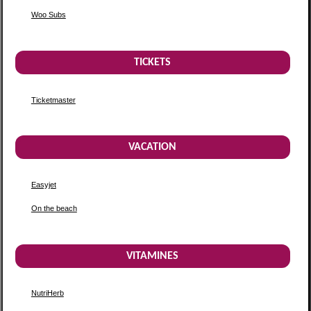
Woo Subs
TICKETS
Ticketmaster
VACATION
Easyjet
On the beach
VITAMINES
NutriHerb