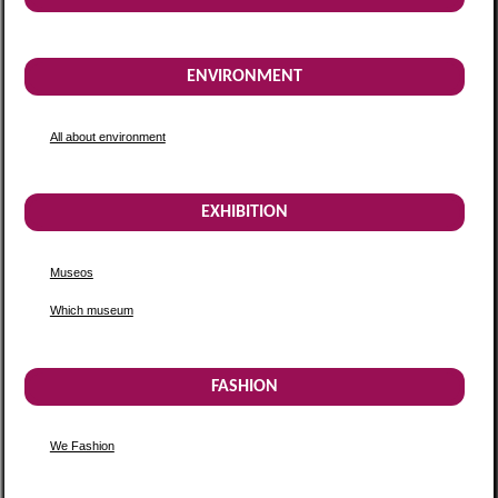
ENVIRONMENT
All about environment
EXHIBITION
Museos
Which museum
FASHION
We Fashion