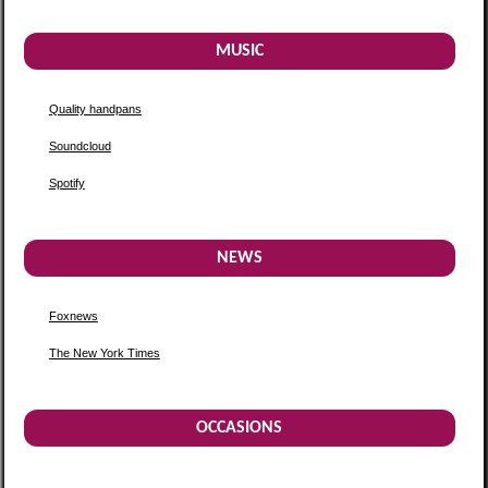
MUSIC
Quality handpans
Soundcloud
Spotify
NEWS
Foxnews
The New York Times
OCCASIONS