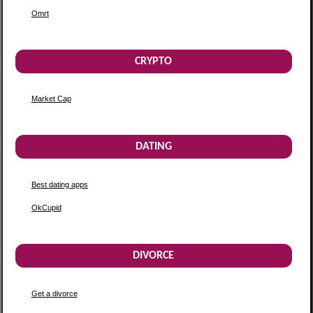
Omrt
CRYPTO
Market Cap
DATING
Best dating apps
OkCupid
DIVORCE
Get a divorce