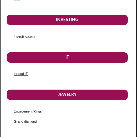
INVESTING
Investing.com
IT
Indeed IT
JEWELRY
Engagement Rings
Grand diamond