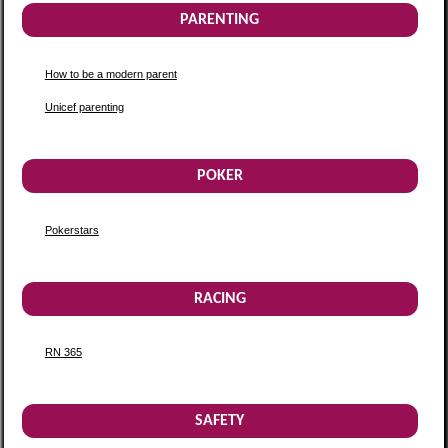
PARENTING
How to be a modern parent
Unicef parenting
POKER
Pokerstars
RACING
RN 365
SAFETY