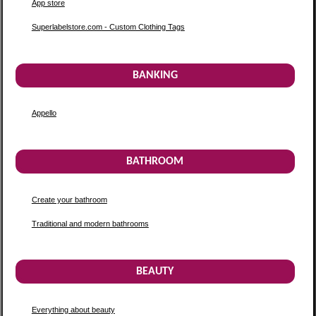
App store
Superlabelstore.com - Custom Clothing Tags
BANKING
Appello
BATHROOM
Create your bathroom
Traditional and modern bathrooms
BEAUTY
Everything about beauty