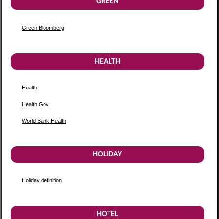
GREEN
Green Bloomberg
HEALTH
Health
Health Gov
World Bank Health
HOLIDAY
Holiday definition
HOTEL