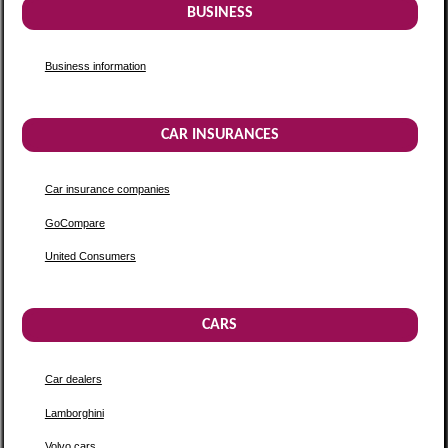
BUSINESS
Business information
CAR INSURANCES
Car insurance companies
GoCompare
United Consumers
CARS
Car dealers
Lamborghini
Volvo cars