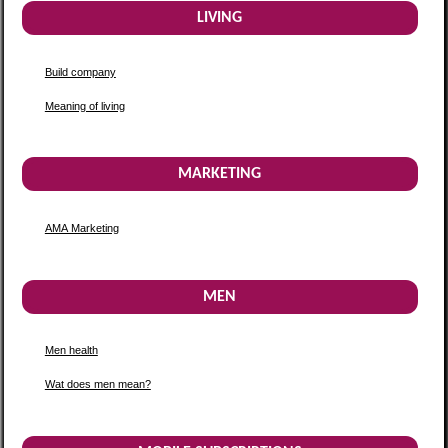
LIVING
Build company
Meaning of living
MARKETING
AMA Marketing
MEN
Men health
Wat does men mean?