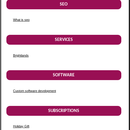
SEO
What is seo
SERVICES
Brightlands
SOFTWARE
Custom software development
SUBSCRIPTIONS
Holiday Gift