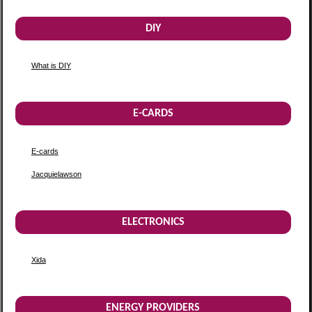
DIY
What is DIY
E-CARDS
E-cards
Jacquielawson
ELECTRONICS
Xida
ENERGY PROVIDERS