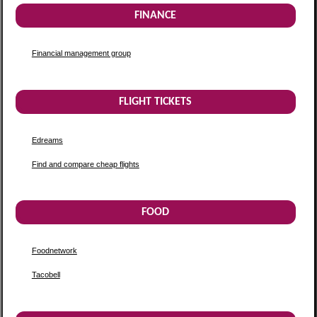
FINANCE
Financial management group
FLIGHT TICKETS
Edreams
Find and compare cheap flights
FOOD
Foodnetwork
Tacobell